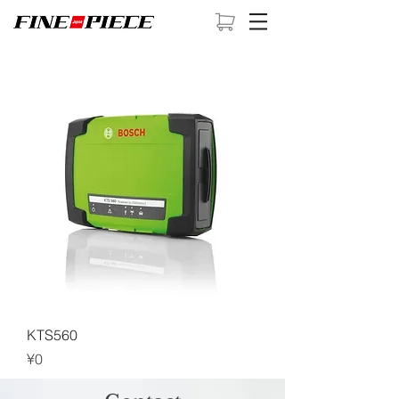
KTS560
Price
¥0