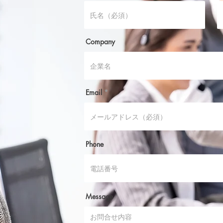
Company
Email
Phone
Message