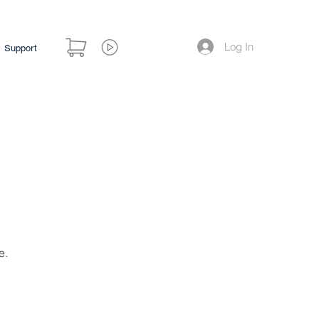
Log In
Support
e.