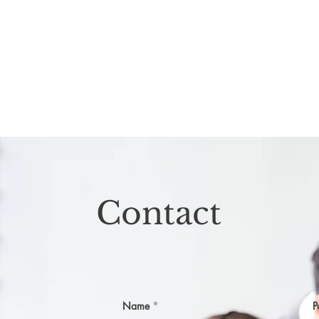
Contact
Name
P