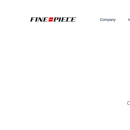
Company
I
O