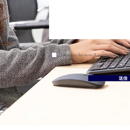
I agree to the terms & conditions
送信