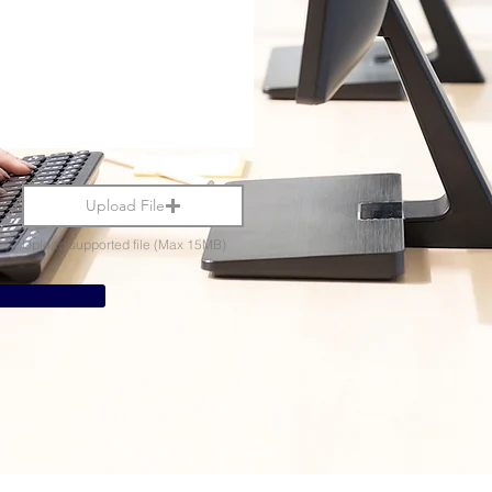
Upload File
Upload supported file (Max 15MB)