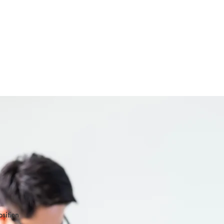
osition